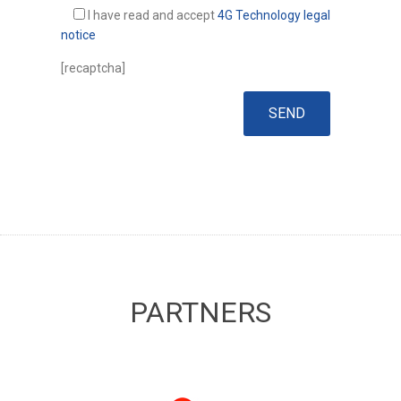
I have read and accept
4G Technology legal
notice
[recaptcha]
PARTNERS