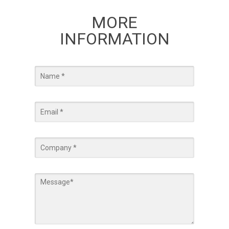
MORE
INFORMATION