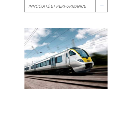
+
INNOCUITÉ ET PERFORMANCE