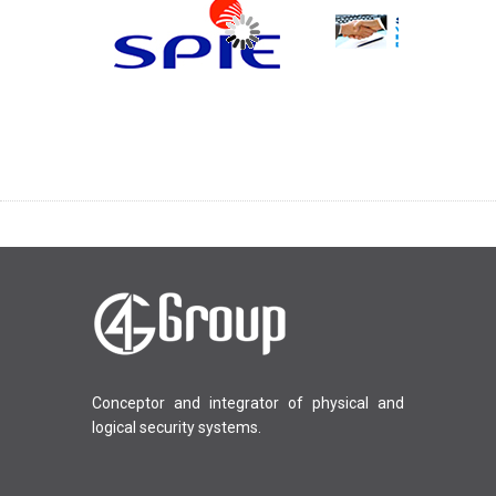
Conceptor and integrator of physical and
logical security systems.