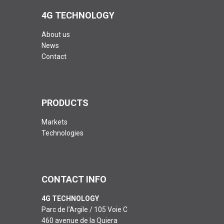
4G TECHNOLOGY
About us
News
Contact
PRODUCTS
Markets
Technologies
CONTACT INFO
4G TECHNOLOGY
Parc de l’Argile / 105 Voie C
460 avenue de la Quiera