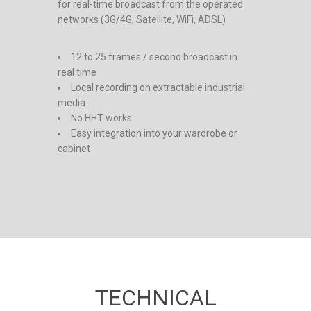
for real-time broadcast from the operated
networks (3G/4G, Satellite, WiFi, ADSL)
12 to 25 frames / second broadcast in
real time
Local recording on extractable industrial
media
No HHT works
Easy integration into your wardrobe or
cabinet
TECHNICAL