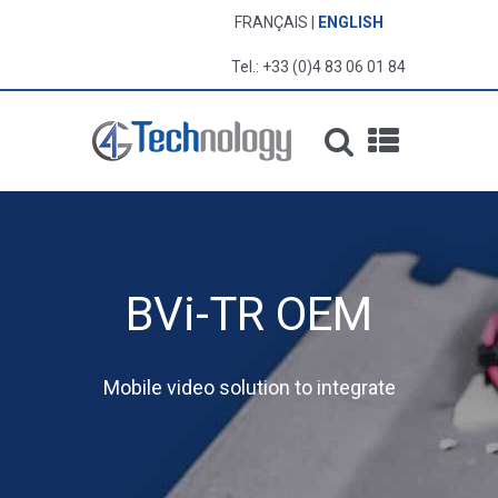
FRANÇAIS
ENGLISH
Tel.: +33 (0)4 83 06 01 84
BVi-TR OEM
Mobile video solution to integrate