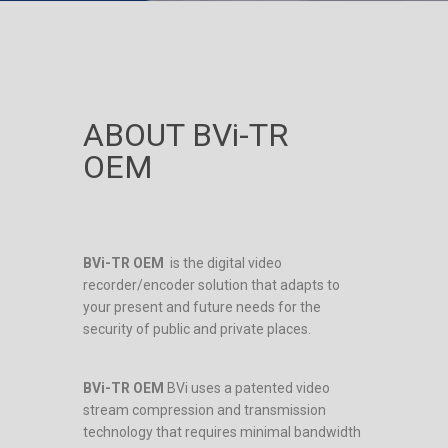
ABOUT BVi-TR
OEM
BVi-TR OEM
is the digital video
recorder/encoder solution that adapts to
your present and future needs for the
security of public and private places.
BVi-TR OEM
BVi uses a patented video
stream compression and transmission
technology that requires minimal bandwidth