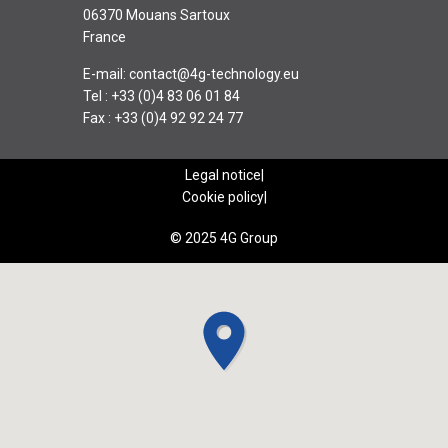
06370 Mouans Sartoux
France
E-mail:
contact@4g-technology.eu
Tel : +33 (0)4 83 06 01 84
Fax : +33 (0)4 92 92 24 77
Legal notice
Cookie policy
© 2025 4G Group