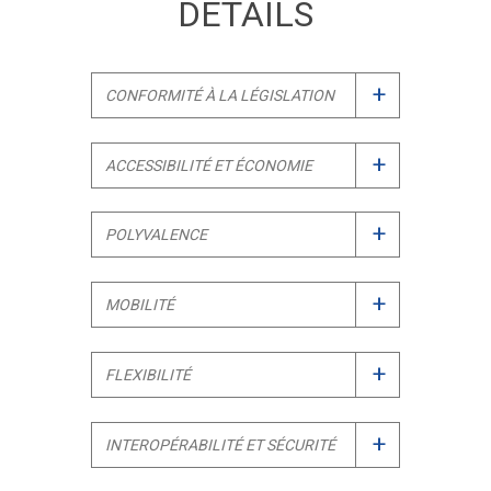
DETAILS
+
CONFORMITÉ À LA LÉGISLATION
+
ACCESSIBILITÉ ET ÉCONOMIE
+
POLYVALENCE
+
MOBILITÉ
+
FLEXIBILITÉ
+
INTEROPÉRABILITÉ ET SÉCURITÉ