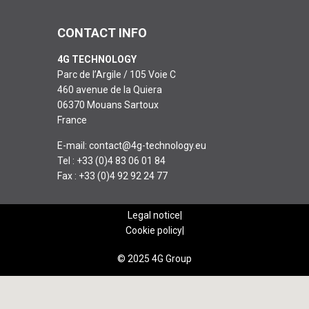
CONTACT INFO
4G TECHNOLOGY
Parc de l’Argile / 105 Voie C
460 avenue de la Quiera
06370 Mouans Sartoux
France
E-mail:
contact@4g-technology.eu
Tel : +33 (0)4 83 06 01 84
Fax : +33 (0)4 92 92 24 77
Legal notice
Cookie policy
© 2025 4G Group