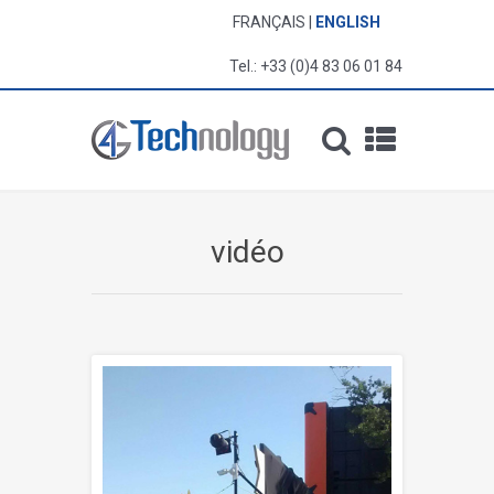
FRANÇAIS
ENGLISH
Tel.: +33 (0)4 83 06 01 84
vidéo