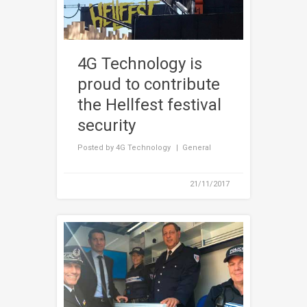
4G Technology is
proud to contribute
the Hellfest festival
security
Posted by
4G Technology
General
21/11/2017