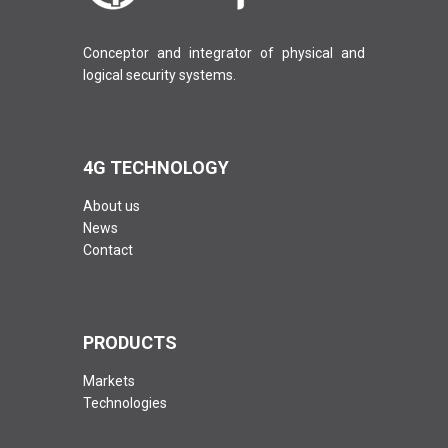
Conceptor and integrator of physical and
logical security systems.
4G TECHNOLOGY
About us
News
Contact
PRODUCTS
Markets
Technologies