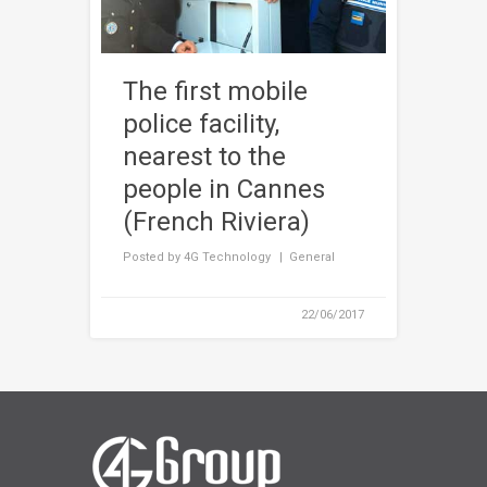
The first mobile
police facility,
nearest to the
people in Cannes
(French Riviera)
Posted by
4G Technology
General
22/06/2017